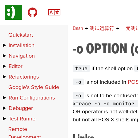
Bash
→
测试运算符
→
一元测
Quickstart
-o OPTION (
Installation
Navigation
Editor
true
if the shell option
Refactorings
-o
is not included in
POS
Google's Style Guide
-o
is not to be confused
Run Configurations
xtrace -o -o monitor 
Debugger
OR operator is not well-def
Test Runner
but not all POSIX shells i
Remote
Links
Development