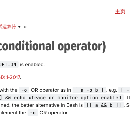
主页
试运算符
→
-o
conditional operator)
OPTION
is enabled.
IX.1-2017
.
 with the
-o
OR operator as in
[ a -o b ]
, e.g.
[ -
] && echo xtrace or monitor option enabled
. T
ined, the better alternative in Bash is
[[ a && b ]]
. 
mplement the
-o
OR operator.