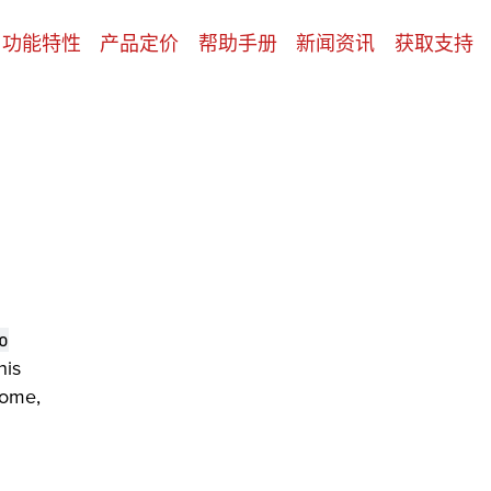
功能特性
产品定价
帮助手册
新闻资讯
获取支持
o
his
Some,