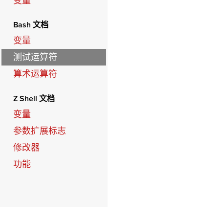
变量
Bash 文档
变量
测试运算符
算术运算符
Z Shell 文档
变量
参数扩展标志
修改器
功能