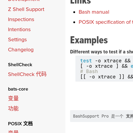
Z Shell Support
Bash manual
Inspections
POSIX specification of 
Intentions
Examples
Settings
Changelog
Different ways to test if a sh
test
 -o xtrace 
&&
ShellCheck
[
 -o xtrace 
]
&&
# Bash
ShellCheck 代码
[[
 -o xtrace 
]]
&
bats-core
变量
功能
BashSupport Pro 是一个
支持
POSIX 文档