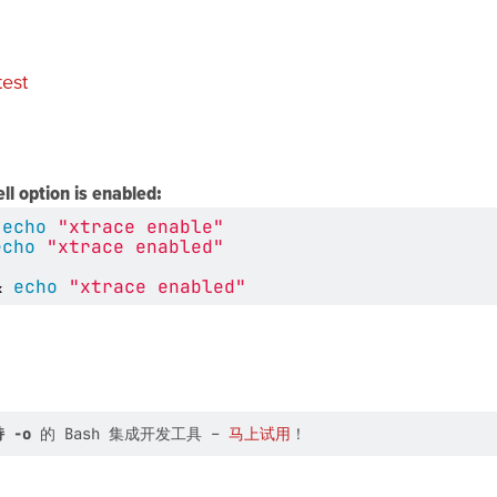
test
ell option is enabled:
echo
"xtrace enable"
echo
"xtrace enabled"
&
echo
"xtrace enabled"
 -o
的 Bash 集成开发工具 –
马上试用
！