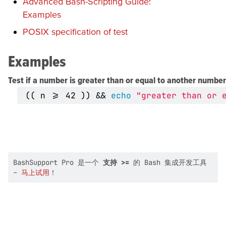
Advanced Bash-Scripting Guide:
Examples
POSIX specification of test
Examples
Test if a number is greater than or equal to another number
((
 n >
=
42
))
&&
echo
"greater than or 
BashSupport Pro 是一个
支持 >=
的 Bash 集成开发工具
–
马上试用
！