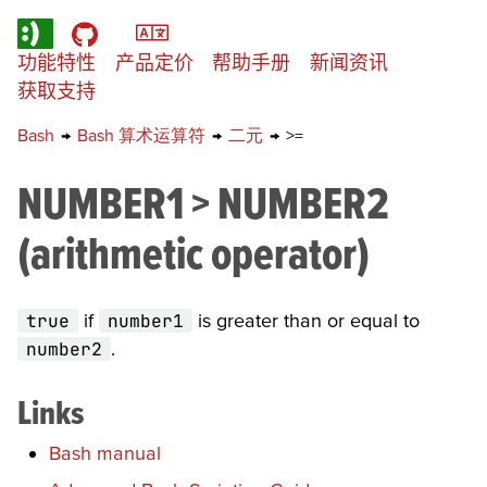
功能特性
产品定价
帮助手册
新闻资讯
获取支持
Bash
→
Bash 算术运算符
→
二元
→
>=
NUMBER1 > NUMBER2
(arithmetic operator)
true
if
number1
is greater than or equal to
number2
.
Links
Bash manual