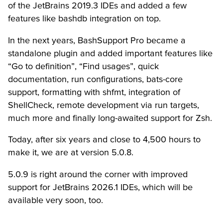
of the JetBrains 2019.3 IDEs and added a few
features like bashdb integration on top.
In the next years, BashSupport Pro became a
standalone plugin and added important features like
“Go to definition”, “Find usages”, quick
documentation, run configurations, bats-core
support, formatting with shfmt, integration of
ShellCheck, remote development via run targets,
much more and finally long-awaited support for Zsh.
Today, after six years and close to 4,500 hours to
make it, we are at version 5.0.8.
5.0.9 is right around the corner with improved
support for JetBrains 2026.1 IDEs, which will be
available very soon, too.