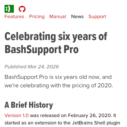
Features
Pricing
Manual
News
Support
Celebrating six years of
BashSupport Pro
Published
Mar 24, 2026
BashSupport Pro is six years old now, and
we’re celebrating with the pricing of 2020.
A Brief History
Version 1.0
was released on February 26, 2020. It
started as an extension to the JetBrains Shell plugin