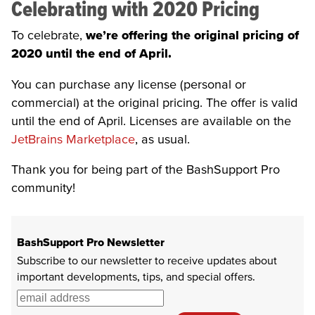
Celebrating with 2020 Pricing
To celebrate,
we’re offering the original pricing of
2020 until the end of April.
You can purchase any license (personal or
commercial) at the original pricing. The offer is valid
until the end of April. Licenses are available on the
JetBrains Marketplace
, as usual.
Thank you for being part of the BashSupport Pro
community!
BashSupport Pro Newsletter
Subscribe to our newsletter to receive updates about
important developments, tips, and special offers.