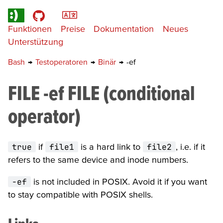
Funktionen
Preise
Dokumentation
Neues
Unterstützung
Bash
→
Testoperatoren
→
Binär
→
-ef
FILE -ef FILE (conditional
operator)
true
if
file1
is a hard link to
file2
, i.e. if it
refers to the same device and inode numbers.
-ef
is not included in POSIX. Avoid it if you want
to stay compatible with POSIX shells.