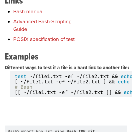
Links
Bash manual
Advanced Bash-Scripting
Guide
POSIX specification of test
Examples
Different ways to test if a file is a hard link to another file:
test
 ~/file1.txt -ef ~/file2.txt 
&&
ech
[
 ~/file1.txt -ef ~/file2.txt 
]
&&
echo
# Bash
[[
 ~/file1.txt -ef ~/file2.txt 
]]
&&
ec
BashSupport Pro ist eine
Bash IDE mit