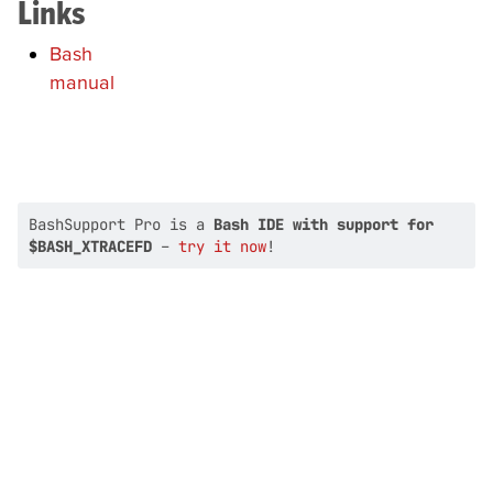
Links
Bash
manual
BashSupport Pro is a
Bash IDE with support for
$BASH_XTRACEFD
–
try it now
!